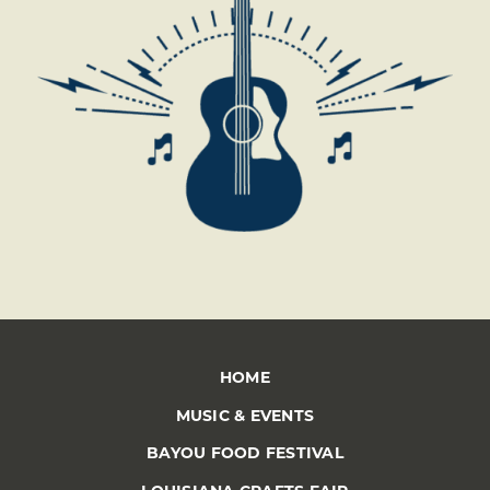
HOME
MUSIC & EVENTS
BAYOU FOOD FESTIVAL