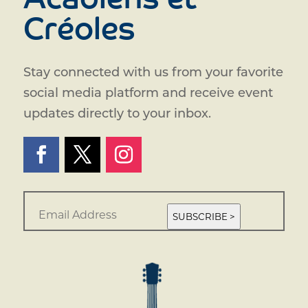
Acadiens et
Créoles
Stay connected with us from your favorite
social media platform and receive event
updates directly to your inbox.
E
m
SUBSCRIBE >
a
i
l
*