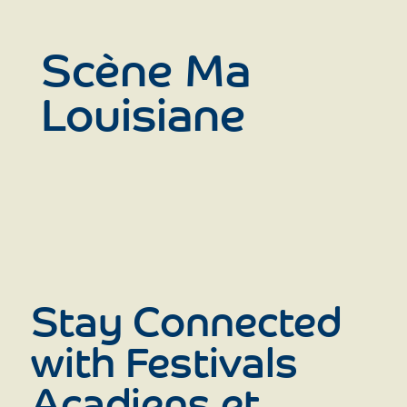
Scène Ma
Louisiane
Stay Connected
with Festivals