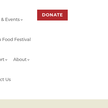
DONATE
 & Events
 Food Festival
rt
About
ct Us