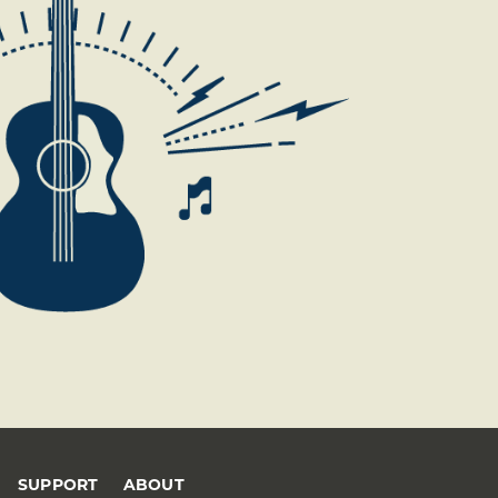
SUPPORT
ABOUT