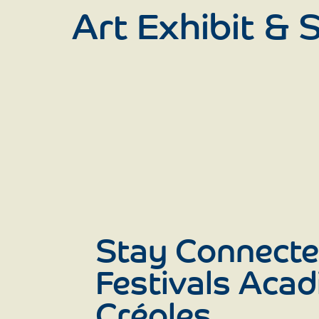
Art Exhibit &
Stay Connecte
Festivals Acad
Créoles