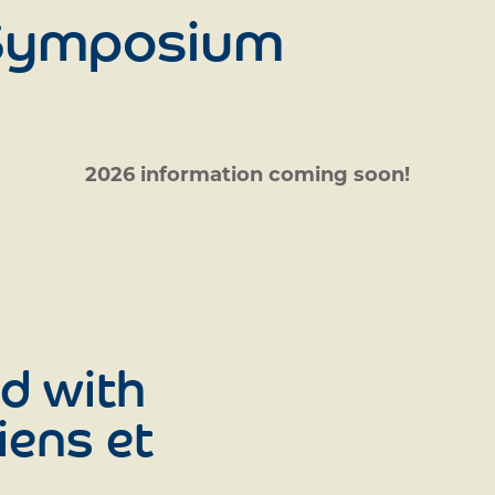
 Symposium
2026 information coming soon!
d with
iens et