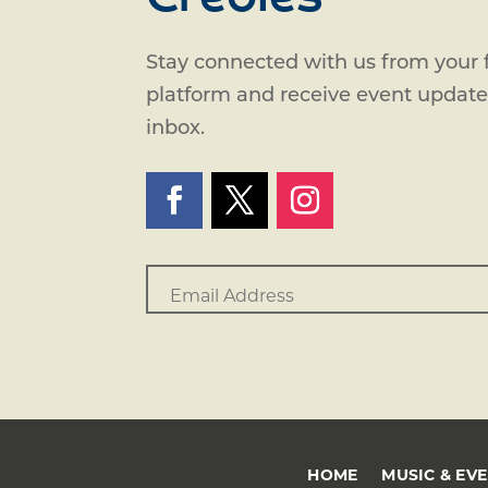
Stay connected with us from your f
platform and receive event updates
inbox.
HOME
MUSIC & EV