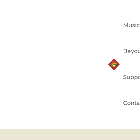
Music
Bayou
Suppo
Conta