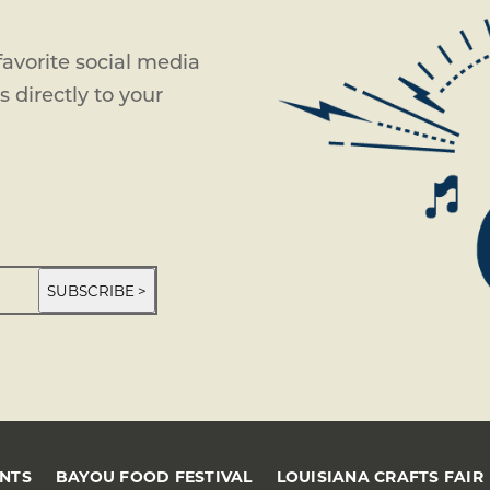
avorite social media
 directly to your
SUBSCRIBE >
ENTS
BAYOU FOOD FESTIVAL
LOUISIANA CRAFTS FAIR