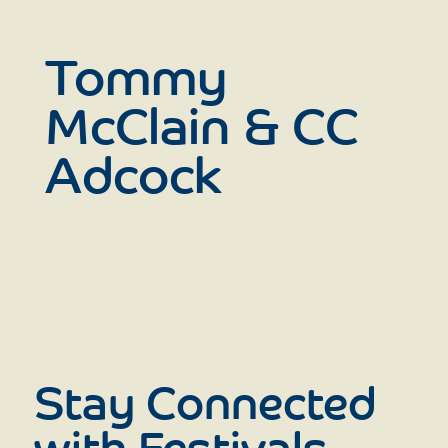
Tommy
McClain & CC
Adcock
Stay Connected