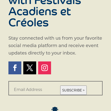
with Festivals
Acadiens et
Créoles
Stay connected with us from your favorite
social media platform and receive event
updates directly to your inbox.
E
m
SUBSCRIBE >
a
i
l