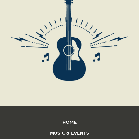
*
HOME
MUSIC & EVENTS