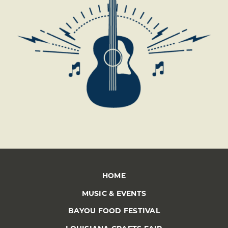
HOME
MUSIC & EVENTS
BAYOU FOOD FESTIVAL