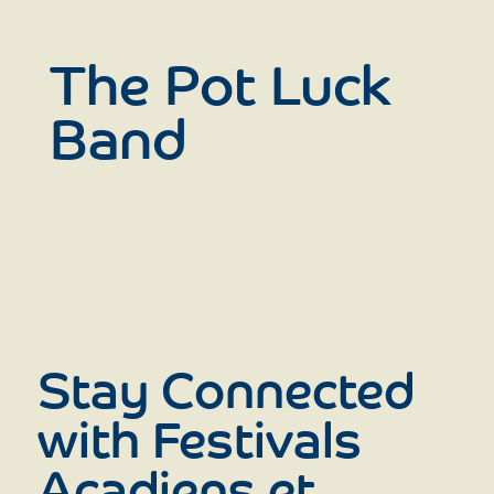
The Pot Luck
Band
Stay Connected
with Festivals