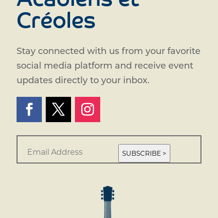
Acadiens et
Créoles
Stay connected with us from your favorite
social media platform and receive event
updates directly to your inbox.
E
m
SUBSCRIBE >
a
i
l
*