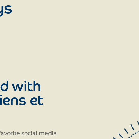
ys
d with
iens et
avorite social media