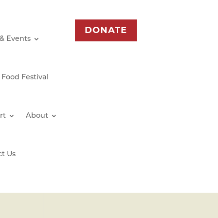
DONATE
 & Events
 Food Festival
rt
About
ct Us