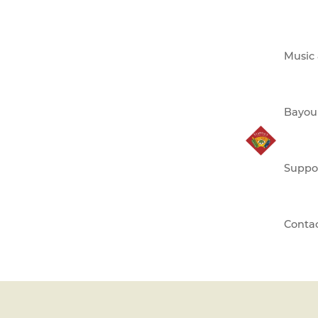
Music
Bayou
Suppo
Conta