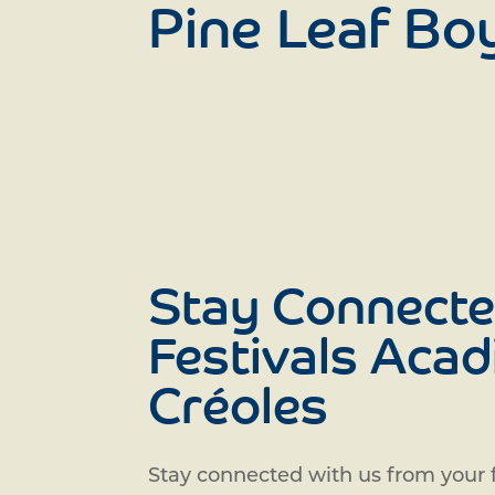
Pine Leaf Bo
Stay Connecte
Festivals Acad
Créoles
Stay connected with us from your f