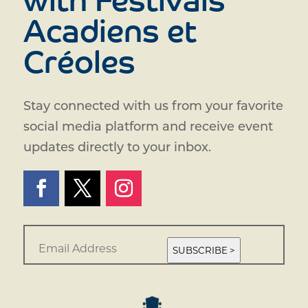
with Festivals
Acadiens et
Créoles
Stay connected with us from your favorite
social media platform and receive event
updates directly to your inbox.
E
m
SUBSCRIBE >
a
i
l