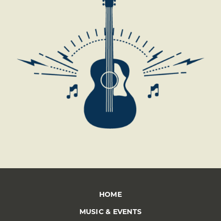
*
HOME
MUSIC & EVENTS