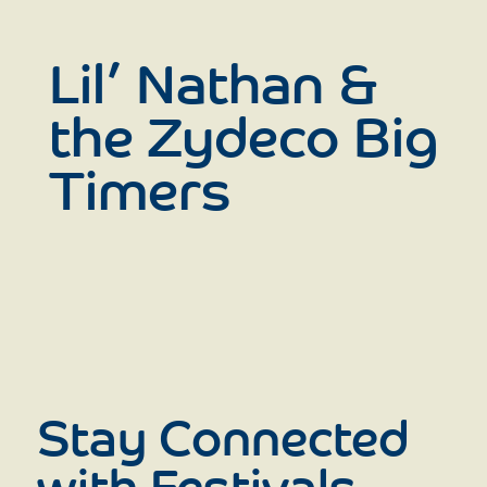
Lil’ Nathan &
the Zydeco Big
Timers
Stay Connected