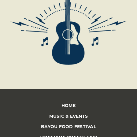
HOME
MUSIC & EVENTS
BAYOU FOOD FESTIVAL