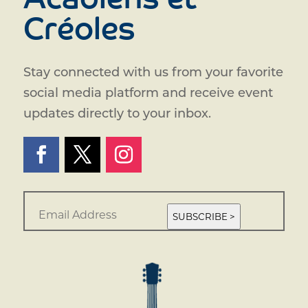
Acadiens et
Créoles
Stay connected with us from your favorite
social media platform and receive event
updates directly to your inbox.
E
m
SUBSCRIBE >
a
i
l
*