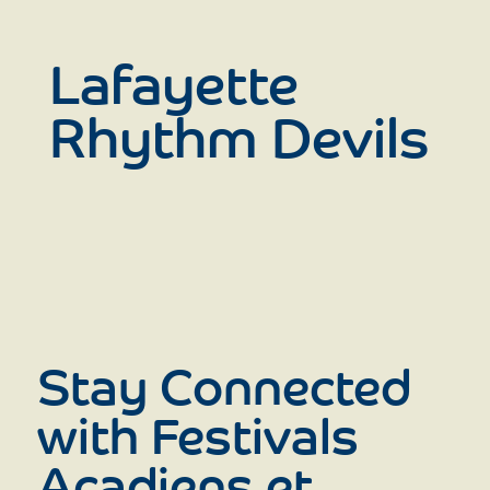
Lafayette
Rhythm Devils
Stay Connected
with Festivals