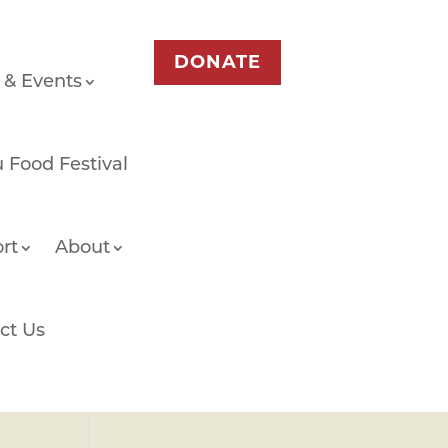
DONATE
 & Events
 Food Festival
rt
About
ct Us