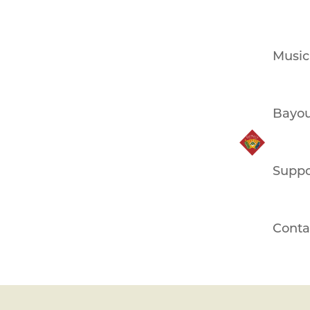
Music
Bayou
Suppo
Conta