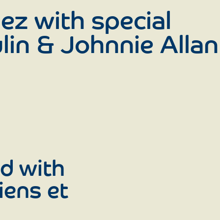
ez with special
lin & Johnnie Allan
d with
iens et