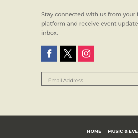
Stay connected with us from your f
platform and receive event updates
inbox.
HOME
MUSIC & EV