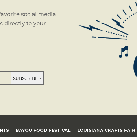
avorite social media
 directly to your
SUBSCRIBE >
ENTS
BAYOU FOOD FESTIVAL
LOUISIANA CRAFTS FAIR