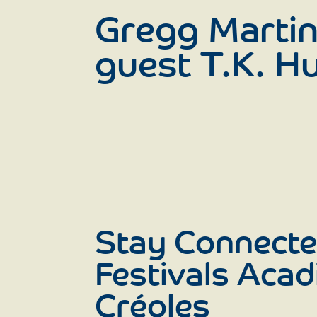
Gregg Martin
guest T.K. Hu
Stay Connecte
Festivals Acad
Créoles