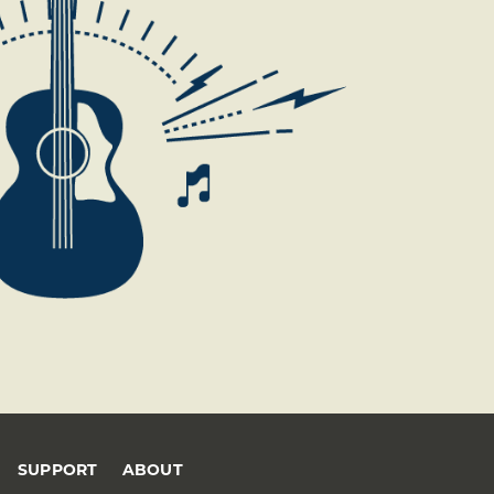
SUPPORT
ABOUT