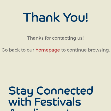
Thank You!
Thanks for contacting us!
Go back to our
homepage
to continue browsing.
Stay Connected
with Festivals