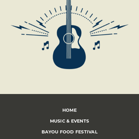
HOME
MUSIC & EVENTS
BAYOU FOOD FESTIVAL