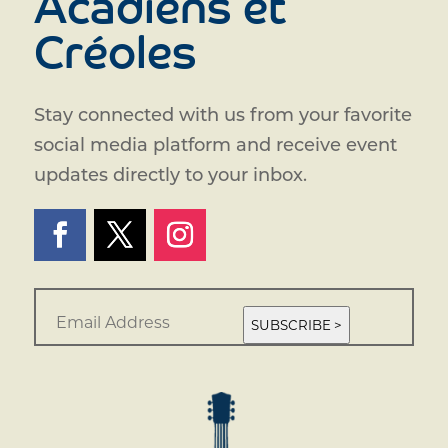
Acadiens et
Créoles
Stay connected with us from your favorite
social media platform and receive event
updates directly to your inbox.
E
m
SUBSCRIBE >
a
i
l
*