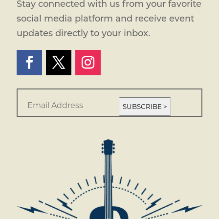
Stay connected with us from your favorite
social media platform and receive event
updates directly to your inbox.
E
m
SUBSCRIBE >
a
i
l
*