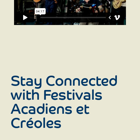
Stay Connected
with Festivals
Acadiens et
Créoles