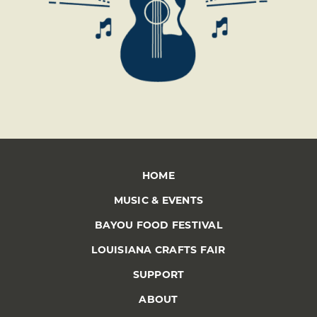
HOME
MUSIC & EVENTS
BAYOU FOOD FESTIVAL
LOUISIANA CRAFTS FAIR
SUPPORT
ABOUT