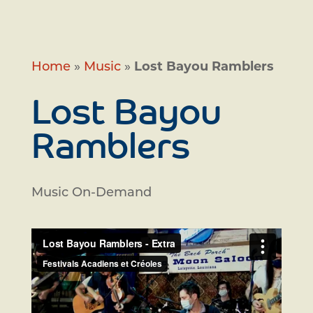
Home
»
Music
»
Lost Bayou Ramblers
Lost Bayou
Ramblers
Music On-Demand