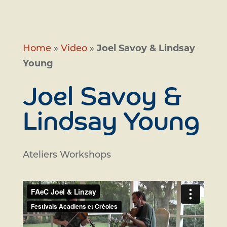
Home
»
Video
»
Joel Savoy & Lindsay
Young
Joel Savoy &
Lindsay Young
Ateliers Workshops