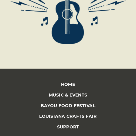
HOME
MUSIC & EVENTS
BAYOU FOOD FESTIVAL
LOUISIANA CRAFTS FAIR
SUPPORT