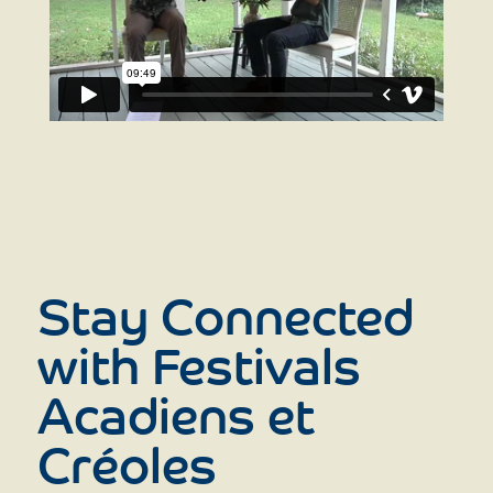
Stay Connected
with Festivals
Acadiens et
Créoles