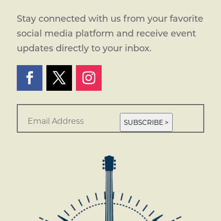
Stay connected with us from your favorite
social media platform and receive event
updates directly to your inbox.
E
m
SUBSCRIBE >
a
i
l
*